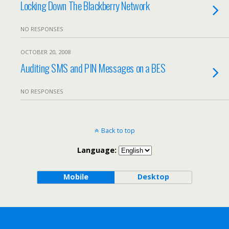
Locking Down The Blackberry Network
NO RESPONSES
OCTOBER 20, 2008
Auditing SMS and PIN Messages on a BES
NO RESPONSES
Back to top
Language:
Mobile
Desktop