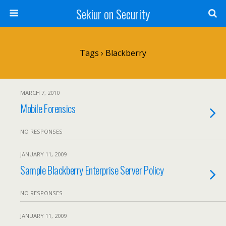
Sekiur on Security
Tags › Blackberry
MARCH 7, 2010
Mobile Forensics
NO RESPONSES
JANUARY 11, 2009
Sample Blackberry Enterprise Server Policy
NO RESPONSES
JANUARY 11, 2009