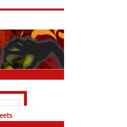
About
Polls Archive
eets