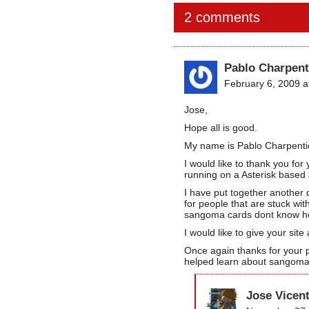
2 comments
Pablo Charpent
February 6, 2009 a
Jose,
Hope all is good.
My name is Pablo Charpentier 
I would like to thank you f
running on a Asterisk based
I have put together another 
for people that are stuck wit
sangoma cards dont know how
I would like to give your site
Once again thanks for your p
helped learn about sangoma
Jose Vicen