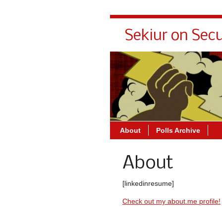
Sekiur on Secu
About
Polls Archive
About
[linkedinresume]
Check out my about.me profile!