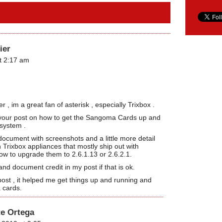
ier
t 2:17 am
, im a great fan of asterisk , especially Trixbox .
or your post on how to get the Sangoma Cards up and
 system .
document with screenshots and a little more detail
h Trixbox appliances that mostly ship out with
 to upgrade them to 2.6.1.13 or 2.6.2.1.
 and document credit in my post if that is ok.
ost , it helped me get things up and running and
 cards.
te Ortega