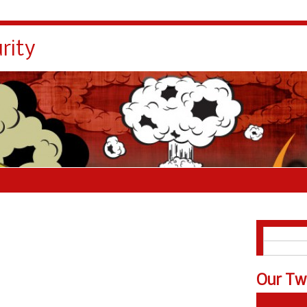
rity
English
Español
Our Tw