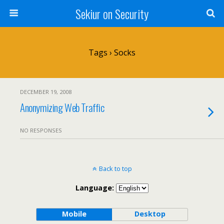
Sekiur on Security
Tags › Socks
DECEMBER 19, 2008
Anonymizing Web Traffic
NO RESPONSES
Back to top
Language:
Mobile
Desktop