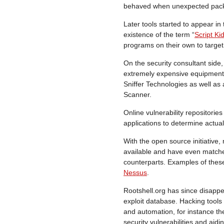
behaved when unexpected packe
Later tools started to appear in
existence of the term “
Script Ki
programs on their own to target
On the security consultant side,
extremely expensive equipment
Sniffer Technologies as well as
Scanner.
Online vulnerability repositories
applications to determine actual 
With the open source initiative
available and have even matche
counterparts. Examples of the
Nessus
.
Rootshell.org has since disap
exploit database. Hacking too
and automation, for instance th
security vulnerabilities and aidi