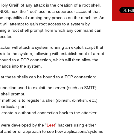
oly Grail” of any attack is the creation of a root shell.
IX/Linux, the “root” user is a superuser account that
he capability of running any process on the machine. An
it will attempt to gain root access to a system by
ning a root shell prompt from which any command can
ecuted.
acker will attack a system running an exploit script that
s into the system, following with establishment of a root
 bound to a TCP connection, which will then allow the
mands into the system.
hat these shells can be bound to a TCP connection:
nection used to exploit the server (such as SMTP,
 shell prompt.
ethod is to register a shell (/bin/sh, /bin/ksh, etc.)
articular port.
l create a outbound connection back to the attacker.
s were developed by the “
Leet
” hackers using either
ial and error approach to see how applications/systems