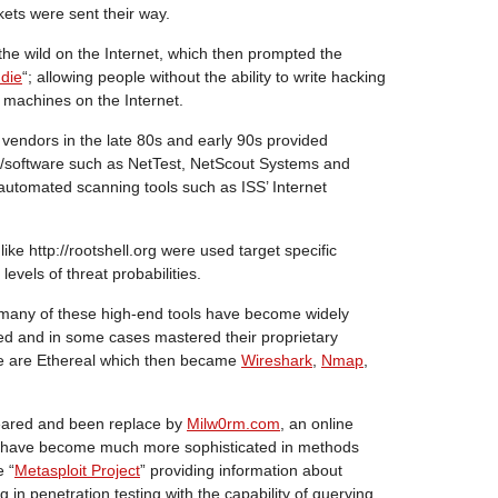
ts were sent their way.
 the wild on the Internet, which then prompted the
ddie
“; allowing people without the ability to write hacking
 machines on the Internet.
 vendors in the late 80s and early 90s provided
/software such as NetTest, NetScout Systems and
 automated scanning tools such as ISS’ Internet
 like http://rootshell.org were used target specific
levels of threat probabilities.
, many of these high-end tools have become widely
d and in some cases mastered their proprietary
se are Ethereal which then became
Wireshark
,
Nmap
,
peared and been replace by
Milw0rm.com
, an online
ls have become much more sophisticated in methods
e “
Metasploit Project
” providing information about
ng in penetration testing with the capability of querying