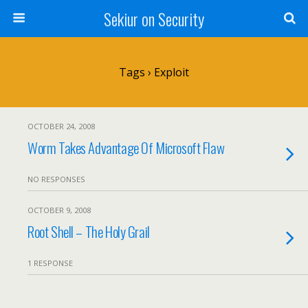
Sekiur on Security
Tags › Exploit
OCTOBER 24, 2008
Worm Takes Advantage Of Microsoft Flaw
NO RESPONSES
OCTOBER 9, 2008
Root Shell – The Holy Grail
1 RESPONSE