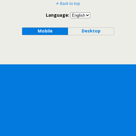
Back to top
Language:
Mobile
Desktop