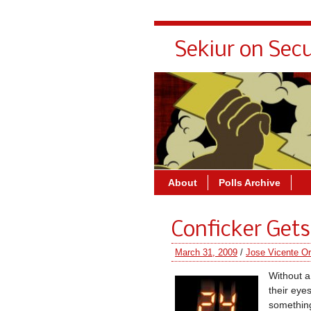
Sekiur on Secu
About
Polls Archive
Conficker Gets
March 31, 2009
/
Jose Vicente Or
Without a
their eye
something