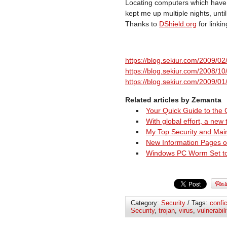
Locating computers which have 
kept me up multiple nights, unti
Thanks to
DShield.org
for linkin
https://blog.sekiur.com/2009/02/
https://blog.sekiur.com/2008/1
https://blog.sekiur.com/2009/0
Related articles by Zemanta
Your Quick Guide to the
With global effort, a new
My Top Security and Mai
New Information Pages o
Windows PC Worm Set to A
Category:
Security
/ Tags:
confi
Security
,
trojan
,
virus
,
vulnerabili