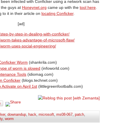
been infected with Conficker using a network scan has
l the guys at
Honeynet.org
came up with the
tool here
.
g to it in their article on
locating Conficker
.
[ad]
step-by-step-in-dealing-with-conficker/
0/worm-takes-advantage-of-microsoft-flaw/
1/worm-uses-social-engineering/
 Conficker Worm
(shankrila.com)
 type of worm is slowed
(infoworld.com)
ntenance Tools
(idiomag.com)
n Conficker
(blogs.technet.com)
ctivate on April 1st
(littlegreenfootballs.com)
cker
,
downandup
,
hack
,
microsoft
,
ms08-067
,
patch
,
ty
,
worm