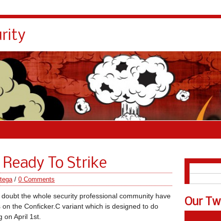
rity
 Ready To Strike
English
Español
tega
/
0 Comments
 doubt the whole security professional community have
Our Tw
s on the Conficker.C variant which is designed to do
 on April 1st.