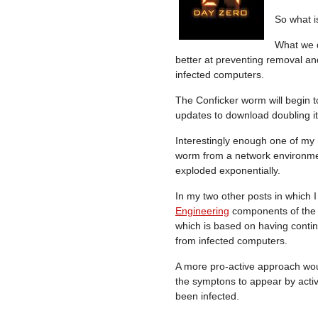
So what i
What we d
better at preventing removal an
infected computers.
The Conficker worm will begin t
updates to download doubling it
Interestingly enough one of my 
worm from a network environm
exploded exponentially.
In my two other posts in which I
Engineering
components of the 
which is based on having conti
from infected computers.
A more pro-active approach woul
the symptons to appear by acti
been infected.