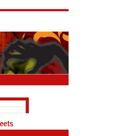
About
Polls Archive
eets