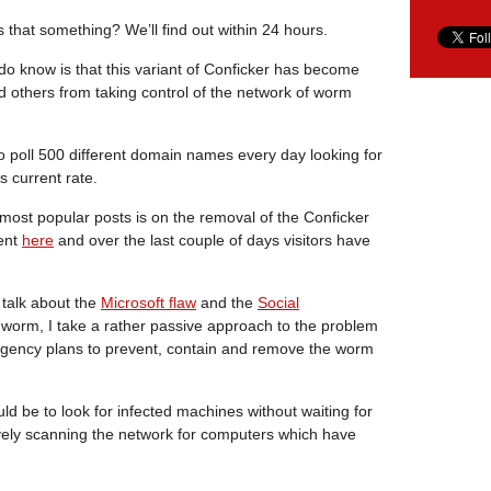
s that something? We’ll find out within 24 hours.
o know is that this variant of Conficker has become
d others from taking control of the network of worm
o poll 500 different domain names every day looking for
s current rate.
most popular posts is on the removal of the Conficker
ent
here
and over the last couple of days visitors have
 talk about the
Microsoft flaw
and the
Social
worm, I take a rather passive approach to the problem
ngency plans to prevent, contain and remove the worm
d be to look for infected machines without waiting for
vely scanning the network for computers which have